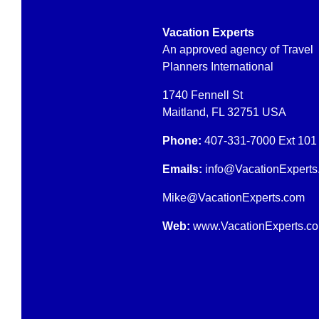
Vacation Experts
An approved agency of Travel
Planners International
1740 Fennell St
Maitland, FL 32751 USA
Phone:
407-331-7000
Ext 101
Emails:
info@VacationExperts
Mike
@
VacationExperts.com
Web:
www.
VacationExperts.c