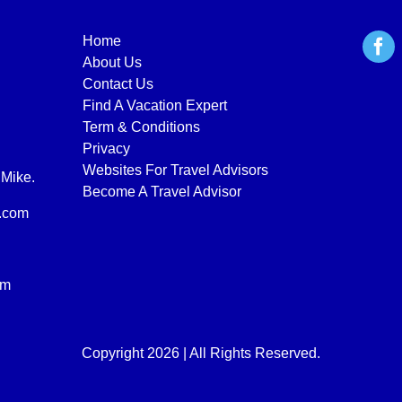
Home
About Us
Contact Us
Find A Vacation Expert
Term & Conditions
Privacy
Websites For Travel Advisors
 Mike.
Become A Travel Advisor
.com
om
Copyright 2026 | All Rights Reserved.