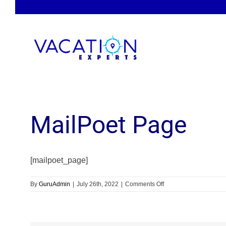
Skip
to
content
MailPoet Page
[mailpoet_page]
on
By
GuruAdmin
|
July 26th, 2022
|
Comments Off
MailPoet
Page