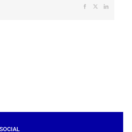
Facebook
X
LinkedIn
 SOCIAL