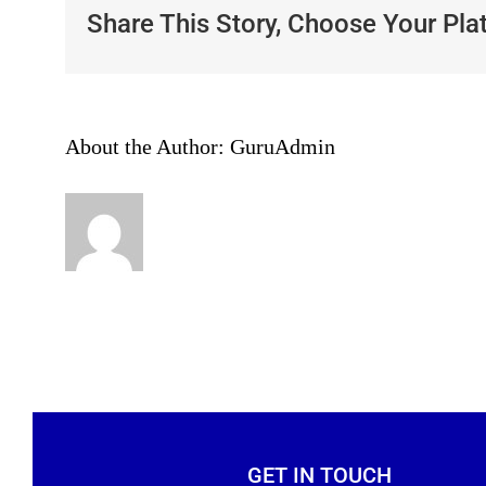
Share This Story, Choose Your Pla
About the Author:
GuruAdmin
GET IN TOUCH