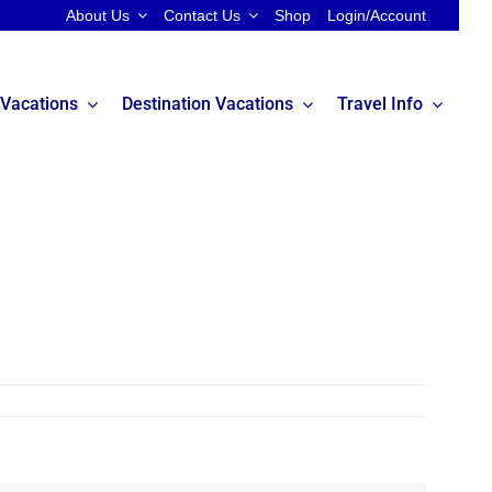
About Us
Contact Us
Shop
Login/Account
 Vacations
Destination Vacations
Travel Info