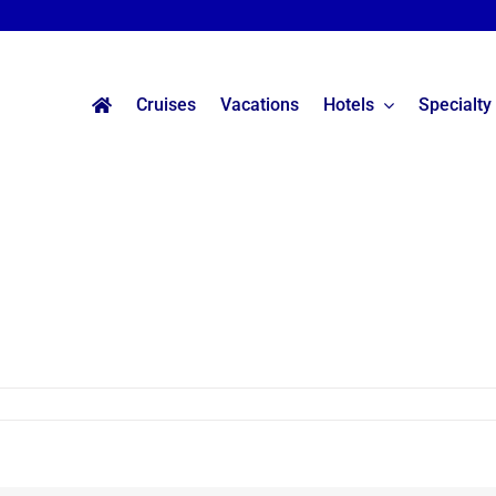
Cruises
Vacations
Hotels
Specialty