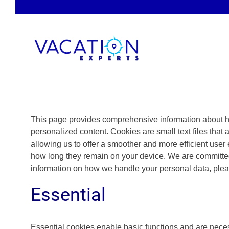
Skip
to
content
This page provides comprehensive information about h
personalized content. Cookies are small text files that 
allowing us to offer a smoother and more efficient user 
how long they remain on your device. We are committed
information on how we handle your personal data, ple
Essential
Essential cookies enable basic functions and are necess