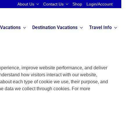
About Us
Contact Us
Shop
Login/Account
 Vacations
Destination Vacations
Travel Info
perience, improve website performance, and deliver
nderstand how visitors interact with our website,
n about each type of cookie we use, their purpose, and
he data we collect through cookies. For more