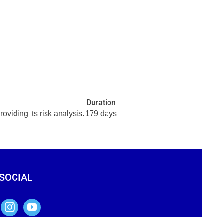
Duration
ding its risk analysis.
179 days
 SOCIAL