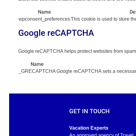
Name
De
wpconsent_preferences
This cookie is used to store t
Google reCAPTCHA
Google reCAPTCHA helps protect websites from spam an
Name
_GRECAPTCHA
Google reCAPTCHA sets a necessary 
GET IN TOUCH
Vacation Experts
An approved agency of Travel