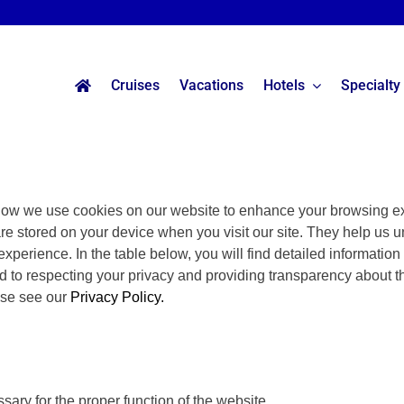
Cruises
Vacations
Hotels
Specialty
ow we use cookies on our website to enhance your browsing ex
are stored on your device when you visit our site. They help us u
experience. In the table below, you will find detailed informatio
 to respecting your privacy and providing transparency about t
ase see our
Privacy Policy.
ary for the proper function of the website.