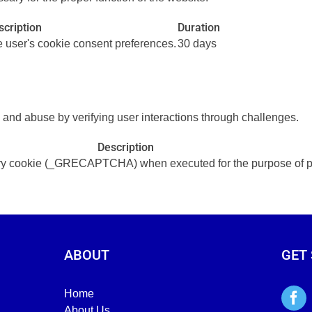
scription
Duration
he user's cookie consent preferences.
30 days
d abuse by verifying user interactions through challenges.
Description
cookie (_GRECAPTCHA) when executed for the purpose of provi
ABOUT
GET
Home
About Us