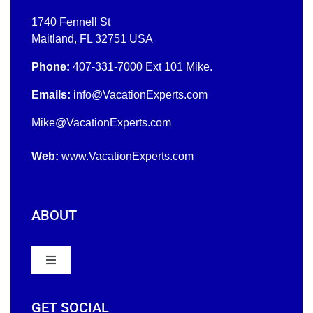
1740 Fennell St
Maitland, FL 32751 USA
Phone:
407-331-7000
Ext 101 Mike.
Emails:
info@VacationExperts.com
Mike
@
VacationExperts.com
Web:
www.
VacationExperts.com
ABOUT
Toggle
Navigation
Home
GET SOCIAL