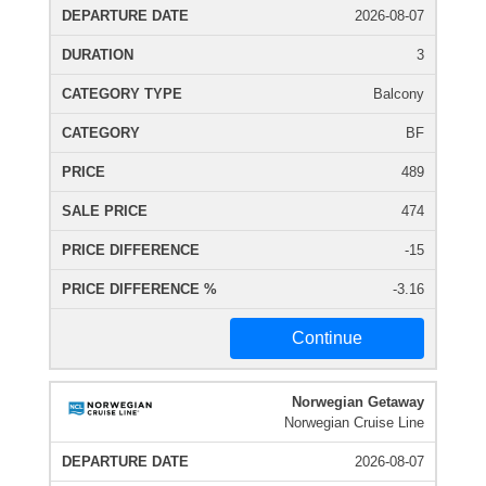
2026-08-07
3
Balcony
BF
489
474
-15
-3.16
Continue
Norwegian Getaway
Norwegian Cruise Line
2026-08-07