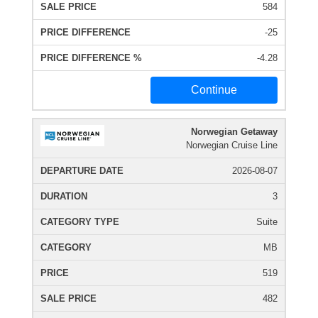
584
-25
-4.28
Continue
Norwegian Getaway
Norwegian Cruise Line
2026-08-07
3
Suite
MB
519
482