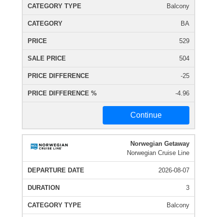
Balcony
BA
529
504
-25
-4.96
Continue
Norwegian Getaway
Norwegian Cruise Line
2026-08-07
3
Balcony