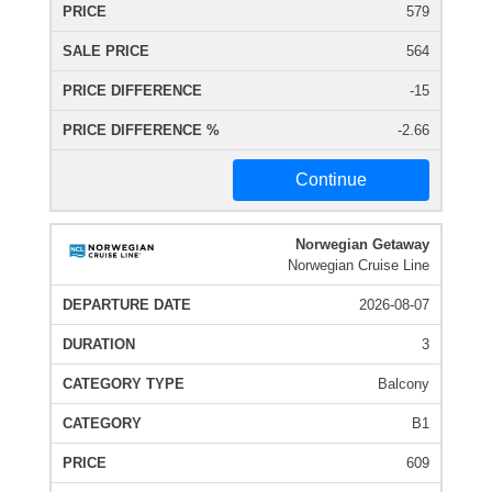
579
564
-15
-2.66
Continue
Norwegian Getaway
Norwegian Cruise Line
2026-08-07
3
Balcony
B1
609