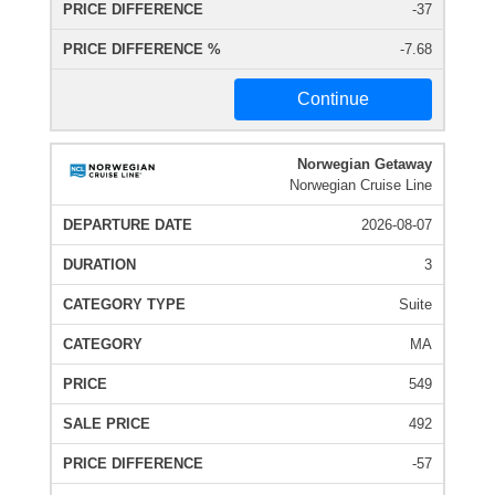
-37
-7.68
Continue
Norwegian Getaway
Norwegian Cruise Line
2026-08-07
3
Suite
MA
549
492
-57