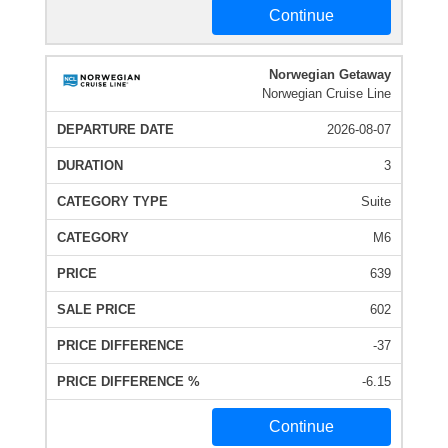
Continue
Norwegian Getaway
Norwegian Cruise Line
2026-08-07
3
Suite
M6
639
602
-37
-6.15
Continue