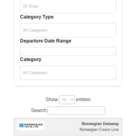
Category Type
Departure Date Range
Category
Show
entries
Search:
Norwegian Getaway
Cruise
Cruise
Departure
Ship
Duration
Norwegian Cruise Line
Icon
Line
Date