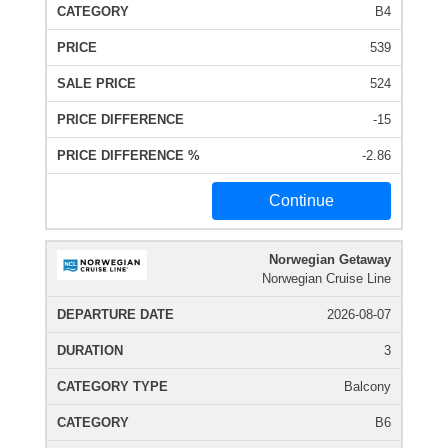
B4
539
524
-15
-2.86
Continue
Norwegian Getaway
Norwegian Cruise Line
2026-08-07
3
Balcony
B6