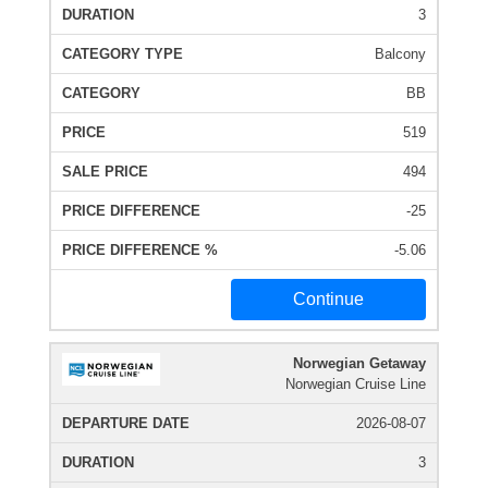
3
Balcony
BB
519
494
-25
-5.06
Continue
Norwegian Getaway
Norwegian Cruise Line
2026-08-07
3