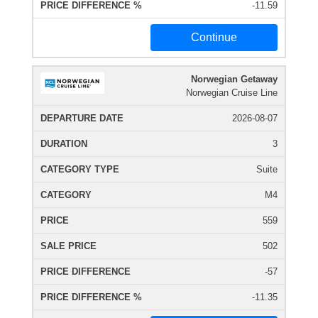
-11.59
Continue
Norwegian Getaway
Norwegian Cruise Line
2026-08-07
3
Suite
M4
559
502
-57
-11.35