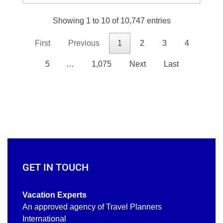
Showing 1 to 10 of 10,747 entries
First
Previous
1
2
3
4
5
…
1,075
Next
Last
GET IN TOUCH
Vacation Experts
An approved agency of Travel Planners
International